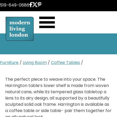
Skip
519-649-0686
to
content
Furniture
/
Living Room
/
Coffee Tables
/
The perfect piece to weave into your space. The
Harrington table’s lower shelf is made from woven
natural cane, while its tempered glass tabletop a
lens to its airy design, all supported by a beautifully
sculpted solid oak frame. Harrington is available as
a coffee table or side table- pair them together for
an all-natural look.