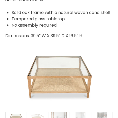
Solid oak frame with a natural woven cane shelf
Tempered glass tabletop
No assembly required
Dimensions: 39.5” W X 39.5” D X 16.5” H