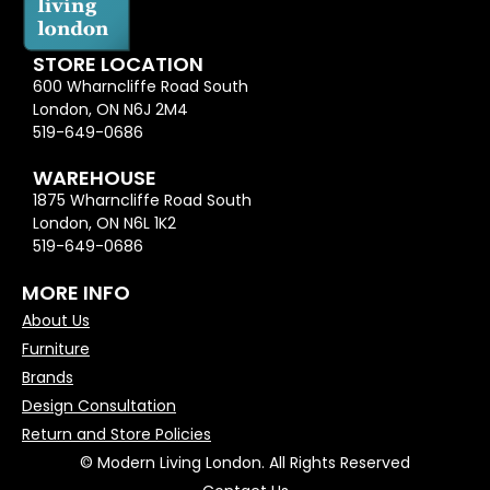
STORE LOCATION
600 Wharncliffe Road South
London, ON N6J 2M4
519-649-0686
WAREHOUSE
1875 Wharncliffe Road South
London, ON N6L 1K2
519-649-0686
MORE INFO
About Us
Furniture
Brands
Design Consultation
Return and Store Policies
© Modern Living London. All Rights Reserved