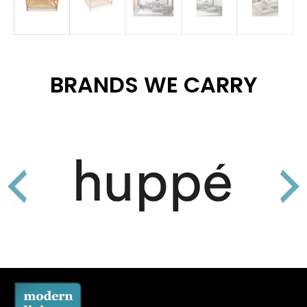
BRANDS WE CARRY