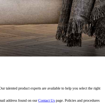
Our talented product experts are available to help you select the right
 email address found on our
Contact Us
page. Policies and procedures