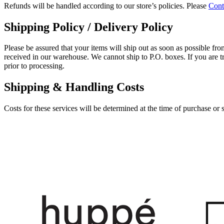
Refunds will be handled according to our store’s policies. Please
Cont
Shipping Policy / Delivery Policy
Please be assured that your items will ship out as soon as possible from
received in our warehouse. We cannot ship to P.O. boxes. If you are tr
prior to processing.
Shipping & Handling Costs
Costs for these services will be determined at the time of purchase or