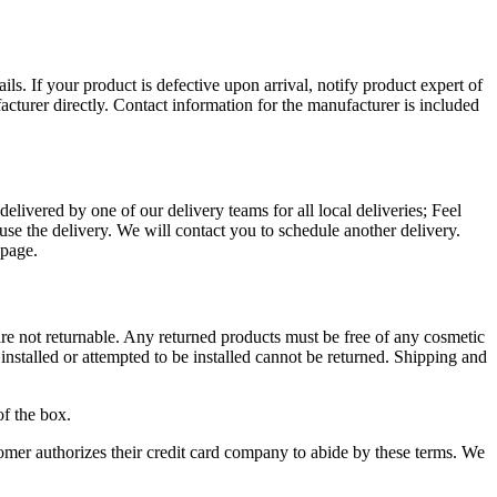
ls. If your product is defective upon arrival, notify product expert of
acturer directly. Contact information for the manufacturer is included
livered by one of our delivery teams for all local deliveries; Feel
fuse the delivery. We will contact you to schedule another delivery.
page.
 are not returnable. Any returned products must be free of any cosmetic
installed or attempted to be installed cannot be returned. Shipping and
.
of the box.
mer authorizes their credit card company to abide by these terms. We