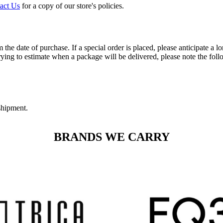
act Us
for a copy of our store's policies.
 the date of purchase. If a special order is placed, please anticipate a 
ying to estimate when a package will be delivered, please note the foll
 shipment.
BRANDS WE CARRY