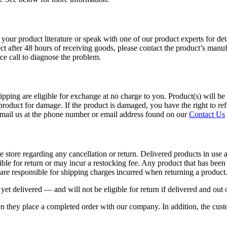
our product literature or speak with one of our product experts for detai
ct after 48 hours of receiving goods, please contact the product’s manuf
ce call to diagnose the problem.
ing are eligible for exchange at no charge to you. Product(s) will be de
r product for damage. If the product is damaged, you have the right to re
 email us at the phone number or email address found on our
Contact Us
he store regarding any cancellation or return. Delivered products in use
le for return or may incur a restocking fee. Any product that has been 
re responsible for shipping charges incurred when returning a product
yet delivered — and will not be eligible for return if delivered and out 
 they place a completed order with our company. In addition, the custo