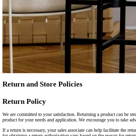
Return and Store Policies
Return Policy
We are committed to your satisfaction. Returning a product can be stress
product for your needs and application. We encourage you to take ad
If a return is necessary, your sales associate can help facilitate the r
for obtaining a return authorization vary based on the reason for retu