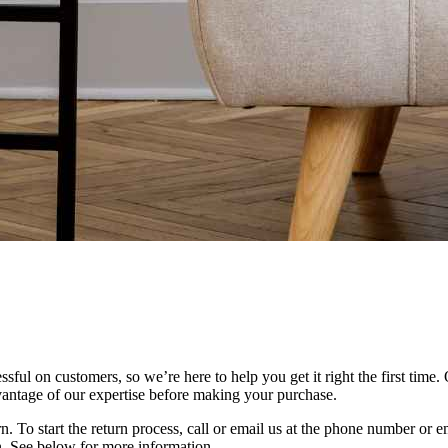
ful on customers, so we’re here to help you get it right the first time. 
vantage of our expertise before making your purchase.
eturn. To start the return process, call or email us at the phone number or
rn. See below for more information.