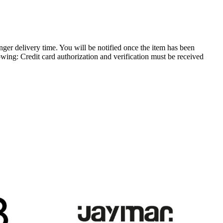
longer delivery time. You will be notified once the item has been
owing: Credit card authorization and verification must be received