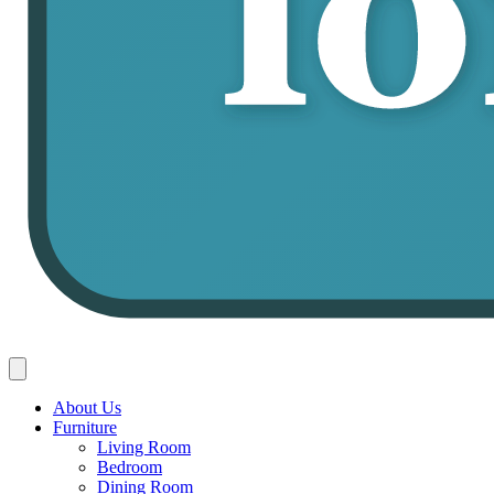
About Us
Furniture
Living Room
Bedroom
Dining Room