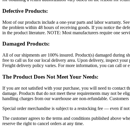
Defective Products:
Most of our products include a one-year parts and labor warranty. See y
the problem within 48 hours of receiving goods. If you notice the defe
in the product literature. NOTE: Most manufacturers require one servi
Damaged Products:
All of our shipments are 100% insured. Product(s) damaged during shipp
free to call us for our local delivery area. Upon delivery, inspect you
Freight delivery policy varies. For more information, you can call or
The Product Does Not Meet Your Needs:
If you are not satisfied with your purchase, you will need to contact t
damage. Products that do not meet these requirements may not be eligib
handling charges from our warehouse are non-refundable. Customers a
Special order merchandise is subject to a restocking fee — even if not 
The customer agrees to the terms and conditions published above when
reserve the right to cancel orders at any time.