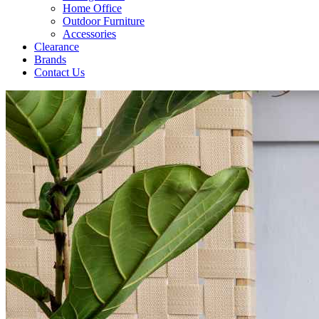
Home Office
Outdoor Furniture
Accessories
Clearance
Brands
Contact Us