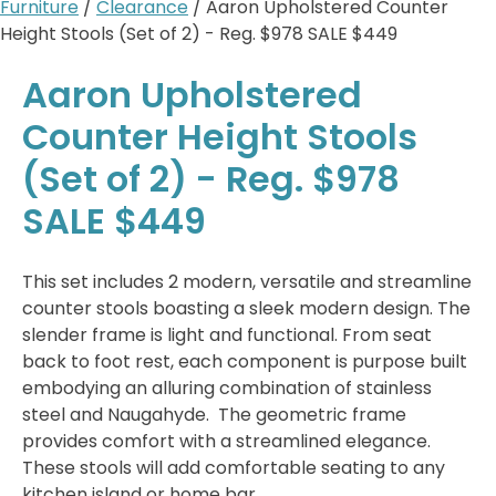
Furniture
/
Clearance
/ Aaron Upholstered Counter
Height Stools (Set of 2) - Reg. $978 SALE $449
Aaron Upholstered
Counter Height Stools
(Set of 2) - Reg. $978
SALE $449
This set includes 2 modern, versatile and streamline
counter stools boasting a sleek modern design. The
slender frame is light and functional. From seat
back to foot rest, each component is purpose built
embodying an alluring combination of stainless
steel and Naugahyde. The geometric frame
provides comfort with a streamlined elegance.
These stools will add comfortable seating to any
kitchen island or home bar.