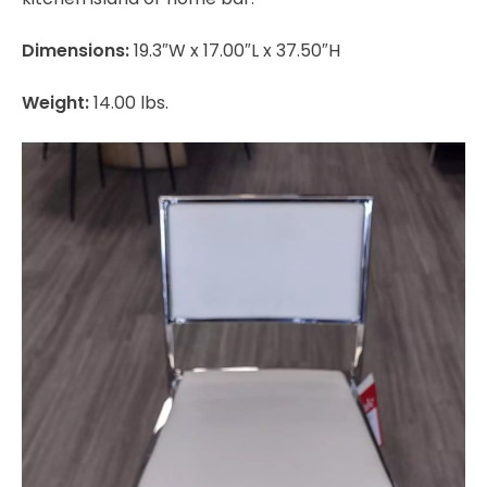
Dimensions:
19.3″W x 17.00″L x 37.50″H
Weight:
14.00 lbs.