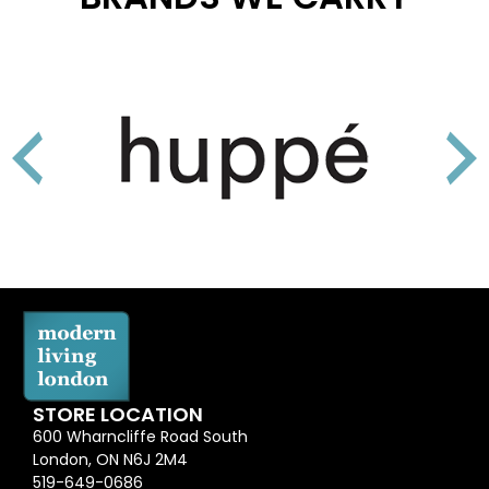
STORE LOCATION
600 Wharncliffe Road South
London, ON N6J 2M4
519-649-0686