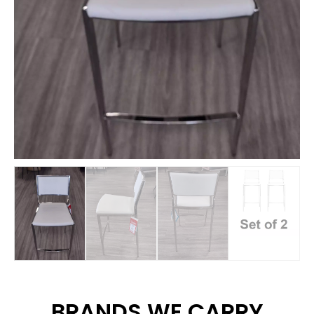
BRANDS WE CARRY