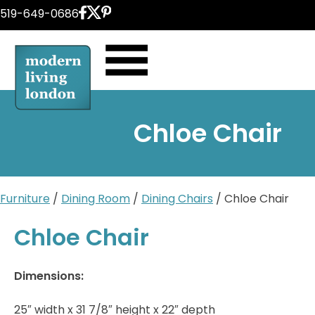
Skip
519-649-0686
to
content
Chloe Chair
Furniture
/
Dining Room
/
Dining Chairs
/ Chloe Chair
Chloe Chair
Dimensions:
25″ width x 31 7/8″ height x 22″ depth