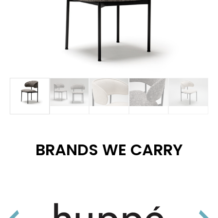
BRANDS WE CARRY