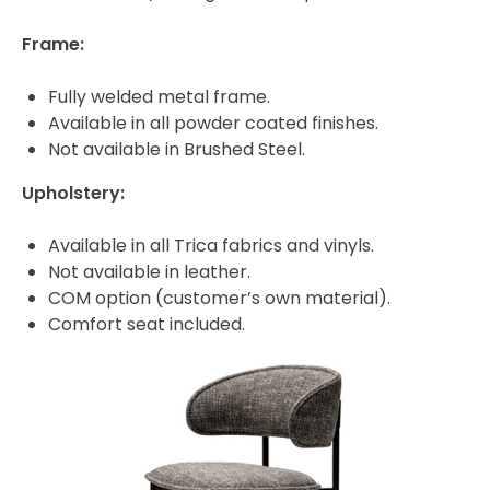
Frame:
Fully welded metal frame.
Available in all powder coated finishes.
Not available in Brushed Steel.
Upholstery:
Available in all Trica fabrics and vinyls.
Not available in leather.
COM option (customer’s own material).
Comfort seat included.