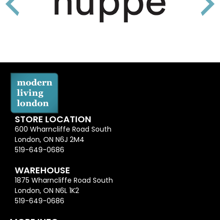
STORE LOCATION
600 Wharncliffe Road South
London, ON N6J 2M4
519-649-0686
WAREHOUSE
1875 Wharncliffe Road South
London, ON N6L 1K2
519-649-0686