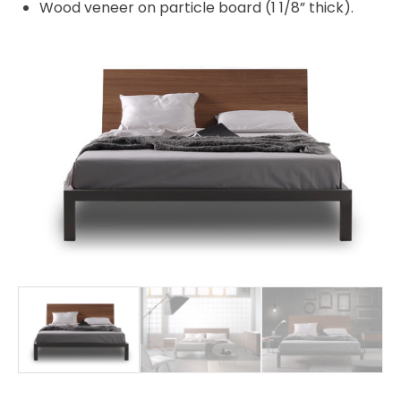
Wood veneer on particle board (1 1/8” thick).