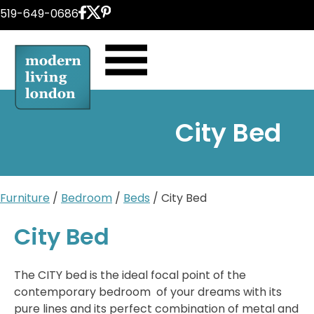
Skip
519-649-0686
to
content
City Bed
Furniture
/
Bedroom
/
Beds
/ City Bed
City Bed
The CITY bed is the ideal focal point of the
contemporary bedroom of your dreams with its
pure lines and its perfect combination of metal and