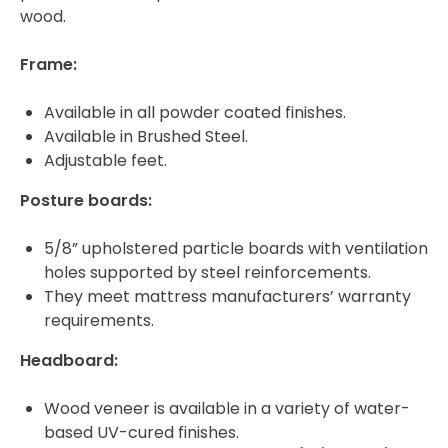
wood.
Frame:
Available in all powder coated finishes.
Available in Brushed Steel.
Adjustable feet.
Posture boards:
5/8” upholstered particle boards with ventilation
holes supported by steel reinforcements.
They meet mattress manufacturers’ warranty
requirements.
Headboard:
Wood veneer is available in a variety of water-
based UV-cured finishes.