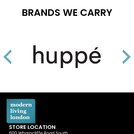
BRANDS WE CARRY
STORE LOCATION
600 Wharncliffe Road South