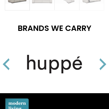
BRANDS WE CARRY