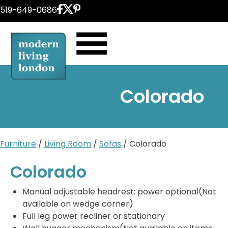
Skip
519-649-0686
to
content
Colorado
Furniture
/
Living Room
/
Sofas
/ Colorado
Colorado
Manual adjustable headrest; power optional(Not
available on wedge corner)
Full leg power recliner or stationary