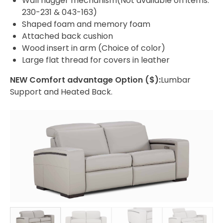
Wall hugger mechanism(Not available on items:
230-231 & 043-163)
Shaped foam and memory foam
Attached back cushion
Wood insert in arm (Choice of color)
Large flat thread for covers in leather
NEW Comfort advantage Option ($):
Lumbar
Support and Heated Back.