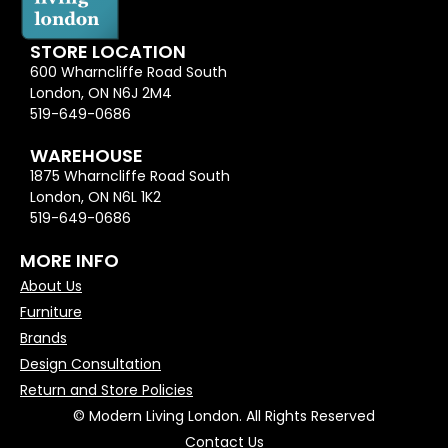
STORE LOCATION
600 Wharncliffe Road South
London, ON N6J 2M4
519-649-0686
WAREHOUSE
1875 Wharncliffe Road South
London, ON N6L 1K2
519-649-0686
MORE INFO
About Us
Furniture
Brands
Design Consultation
Return and Store Policies
© Modern Living London. All Rights Reserved
Contact Us