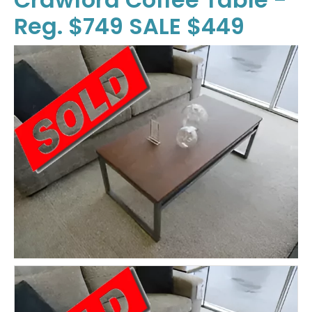
Reg. $749 SALE $449