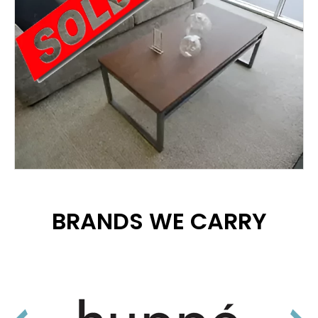
BRANDS WE CARRY