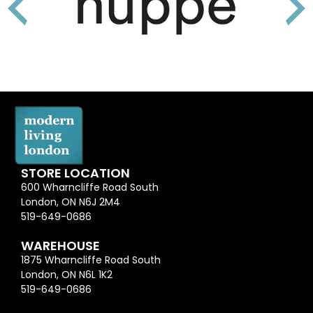
STORE LOCATION
600 Wharncliffe Road South
London, ON N6J 2M4
519-649-0686
WAREHOUSE
1875 Wharncliffe Road South
London, ON N6L 1K2
519-649-0686