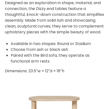
Designed as an exploration in shape, material, and
connection, the Dizzy end tables feature a
thoughtful, knock-down construction that simplifies
assembly. Made from solid Ash and showcasing
clean, sculptural curves, they serve to complement
upholstery pieces with the simple beauty of wood.
Available in two shapes: Round or Stadium
Choose from ash or black ash
Paired with the Bird sofa, they operate as
functional arm rests
Dimensions: 23.5″w × 12″d × 18″h