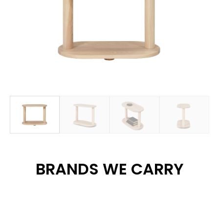
BRANDS WE CARRY