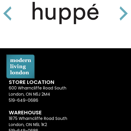
STORE LOCATION
600 Wharncliffe Road South
London, ON N6J 2M4
519-649-0686
WAREHOUSE
1875 Wharncliffe Road South
London, ON N6L 1K2
519-649-0686