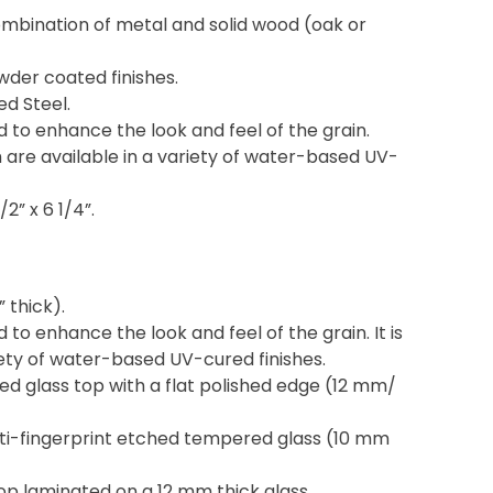
ombination of metal and solid wood (oak or
owder coated finishes.
ed Steel.
d to enhance the look and feel of the grain.
 are available in a variety of water-based UV-
/2” x 6 1/4”.
” thick).
 to enhance the look and feel of the grain. It is
riety of water-based UV-cured finishes.
d glass top with a flat polished edge (12 mm/
ti-fingerprint etched tempered glass (10 mm
p laminated on a 12 mm thick glass.