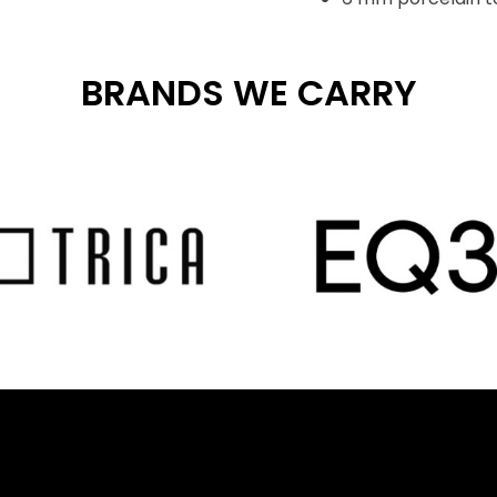
BRANDS WE CARRY