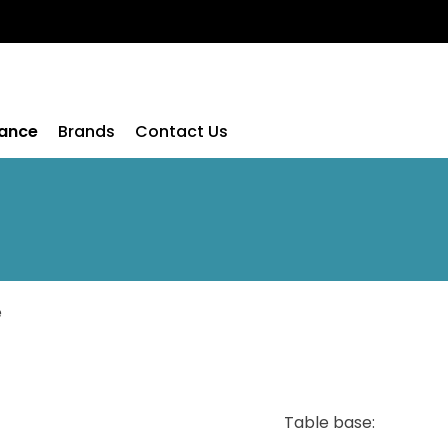
rance
Brands
Contact Us
e
Table base: