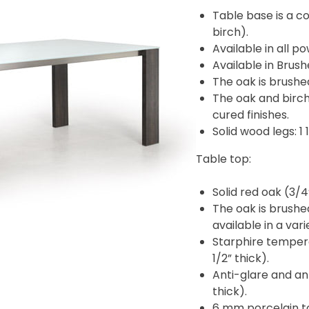
Table base is a c
birch).
Available in all p
Available in Brush
The oak is brushe
The oak and birch
cured finishes.
Solid wood legs: 1 1
Table top:
Solid red oak (3/4
The oak is brushed
available in a va
Starphire tempere
1/2” thick).
Anti-glare and an
thick).
6 mm porcelain to