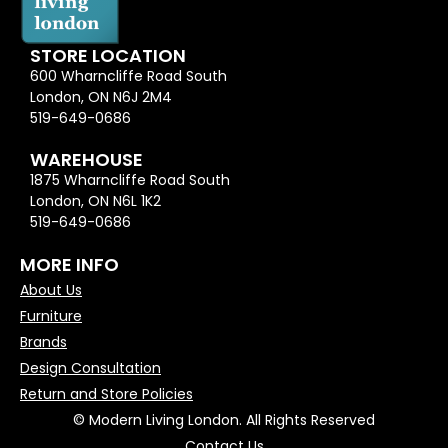
STORE LOCATION
600 Wharncliffe Road South
London, ON N6J 2M4
519-649-0686
WAREHOUSE
1875 Wharncliffe Road South
London, ON N6L 1K2
519-649-0686
MORE INFO
About Us
Furniture
Brands
Design Consultation
Return and Store Policies
© Modern Living London. All Rights Reserved
Contact Us