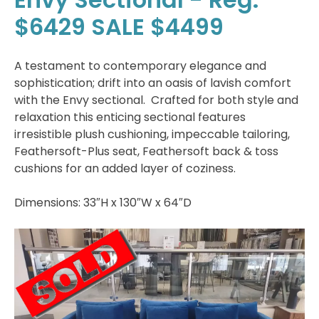
$6429 SALE $4499
A testament to contemporary elegance and
sophistication; drift into an oasis of lavish comfort
with the Envy sectional. Crafted for both style and
relaxation this enticing sectional features
irresistible plush cushioning, impeccable tailoring,
Feathersoft-Plus seat, Feathersoft back & toss
cushions for an added layer of coziness.
Dimensions: 33″H x 130″W x 64″D