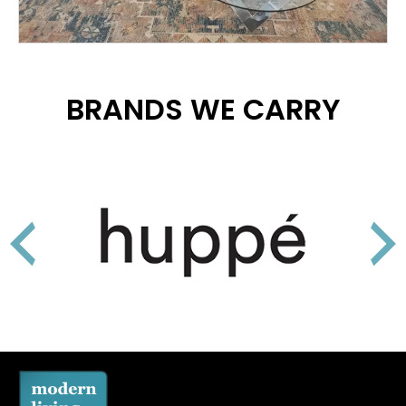
BRANDS WE CARRY