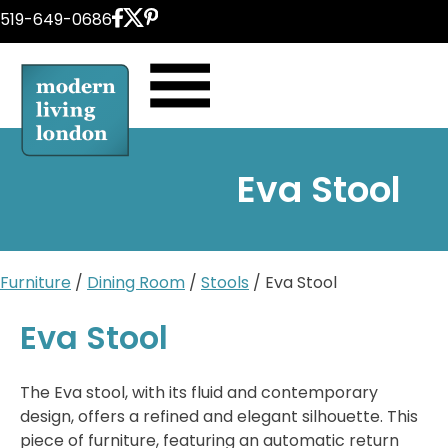
Skip
519-649-0686
to
content
Eva Stool
Furniture
/
Dining Room
/
Stools
/ Eva Stool
Eva Stool
The Eva stool, with its fluid and contemporary
design, offers a refined and elegant silhouette. This
piece of furniture, featuring an automatic return