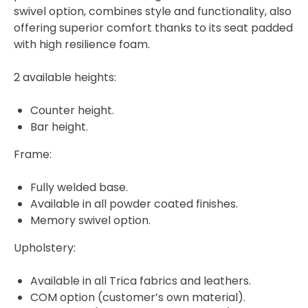
swivel option, combines style and functionality, also
offering superior comfort thanks to its seat padded
with high resilience foam.
2 available heights:
Counter height.
Bar height.
Frame:
Fully welded base.
Available in all powder coated finishes.
Memory swivel option.
Upholstery:
Available in all Trica fabrics and leathers.
COM option (customer’s own material).