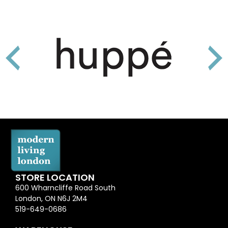
STORE LOCATION
600 Wharncliffe Road South
London, ON N6J 2M4
519-649-0686