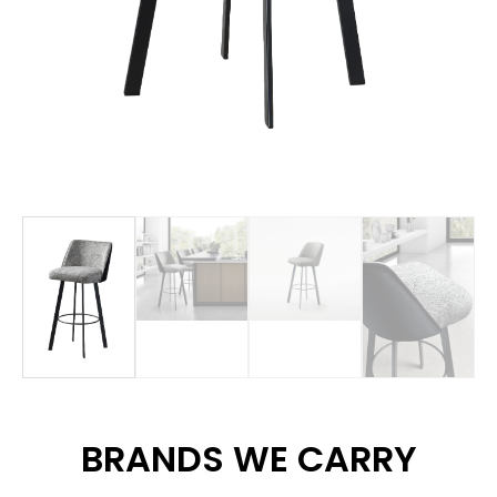
BRANDS WE CARRY