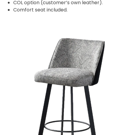
COL option (customer’s own leather).
Comfort seat included.