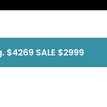
g. $4269 SALE $2999