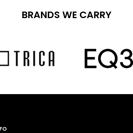
BRANDS WE CARRY
NFO