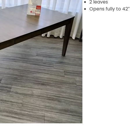
2 leaves
Opens fully to 42″