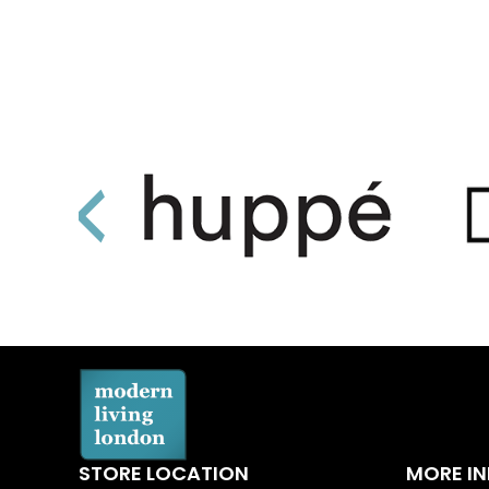
STORE LOCATION
MORE I