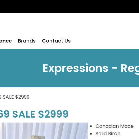
rance
Brands
Contact Us
Expressions - Re
9 SALE $2999
69 SALE $2999
Canadian Made
Solid Birch