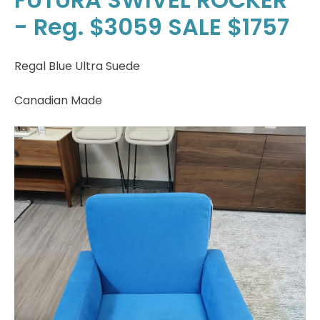
- Reg. $3059 SALE $1757
Regal Blue Ultra Suede
Canadian Made