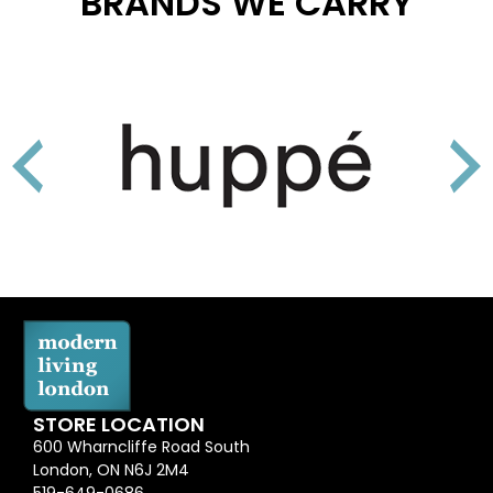
BRANDS WE CARRY
STORE LOCATION
600 Wharncliffe Road South
London, ON N6J 2M4