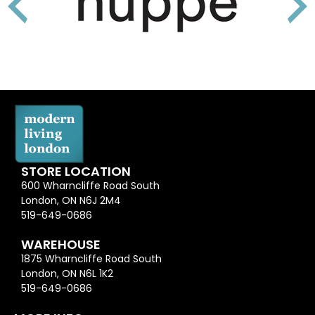
STORE LOCATION
600 Wharncliffe Road South
London, ON N6J 2M4
519-649-0686
WAREHOUSE
1875 Wharncliffe Road South
London, ON N6L 1K2
519-649-0686