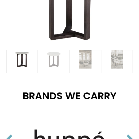
BRANDS WE CARRY