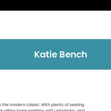
Katie Bench
 this modern classic. With plenty of seating
h offers foam padding, soft upholstery, and