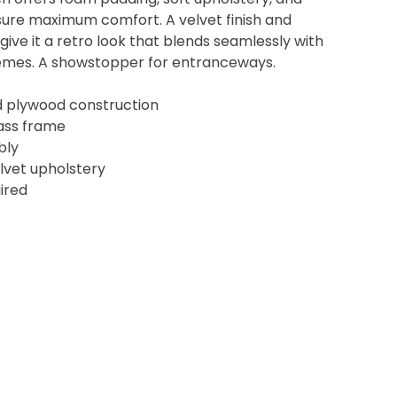
nsure maximum comfort. A velvet finish and
ive it a retro look that blends seamlessly with
hemes. A showstopper for entranceways.
and plywood construction
rass frame
bly
lvet upholstery
ired