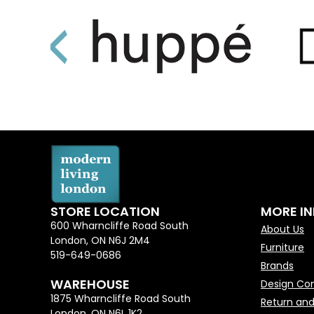
STORE LOCATION
MORE I
600 Wharncliffe Road South
About Us
London, ON N6J 2M4
Furniture
519-649-0686
Brands
WAREHOUSE
Design Con
1875 Wharncliffe Road South
Return and
London, ON N6L 1K2