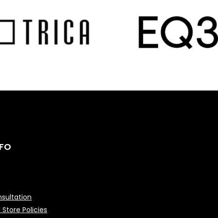
NFO
sultation
 Store Policies