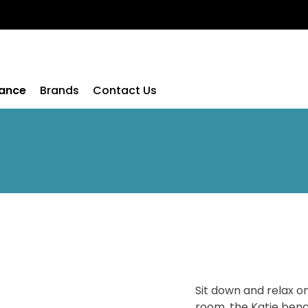
rance
Brands
Contact Us
Sit down and relax on
room, the Katie benc