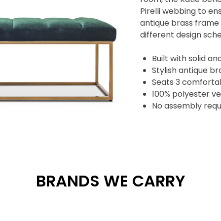
Pirelli webbing to e
antique brass frame g
different design sc
Built with solid 
Stylish antique b
Seats 3 comforta
100% polyester ve
No assembly requ
BRANDS WE CARRY