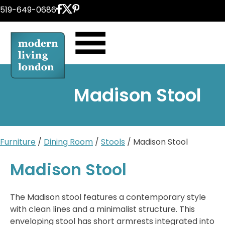
Skip
519-649-0686
to
content
Madison Stool
Furniture
/
Dining Room
/
Stools
/ Madison Stool
Madison Stool
The Madison stool features a contemporary style
with clean lines and a minimalist structure. This
enveloping stool has short armrests integrated into