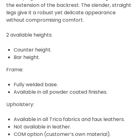
the extension of the backrest. The slender, straight
legs give it a robust yet delicate appearance
without compromising comfort.
2 available heights:
Counter height.
Bar height.
Frame:
Fully welded base.
Available in all powder coated finishes.
Upholstery:
Available in all Trica fabrics and faux leathers.
Not available in leather.
COM option (customer’s own material).