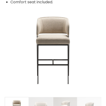
Comfort seat included.