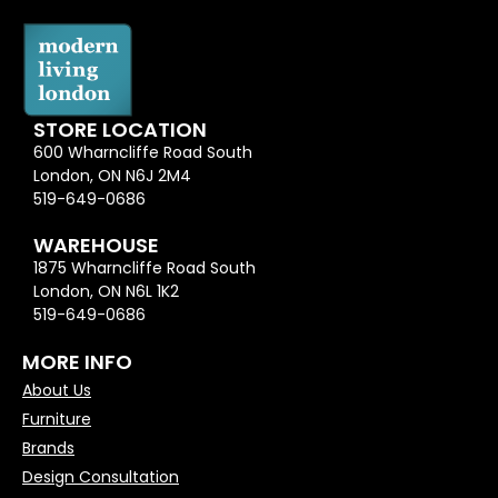
STORE LOCATION
600 Wharncliffe Road South
London, ON N6J 2M4
519-649-0686
WAREHOUSE
1875 Wharncliffe Road South
London, ON N6L 1K2
519-649-0686
MORE INFO
About Us
Furniture
Brands
Design Consultation