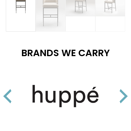
BRANDS WE CARRY