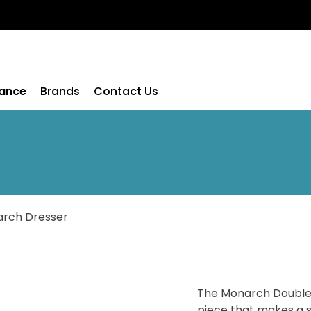
rance
Brands
Contact Us
rch Dresser
The Monarch Double 
piece that makes a 