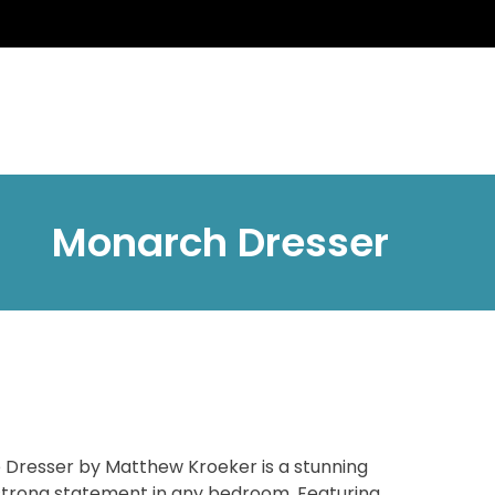
Monarch Dresser
Dresser by Matthew Kroeker is a stunning
strong statement in any bedroom. Featuring