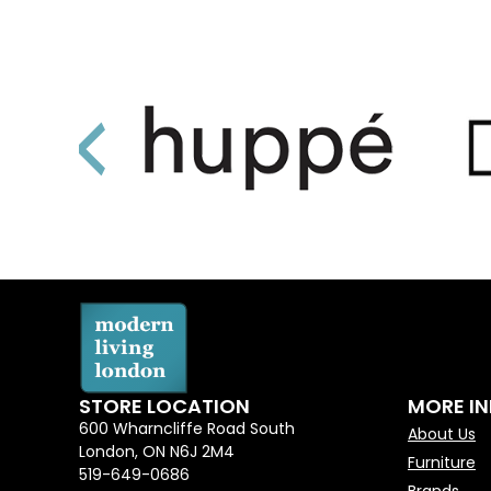
STORE LOCATION
MORE I
600 Wharncliffe Road South
About Us
London, ON N6J 2M4
Furniture
519-649-0686