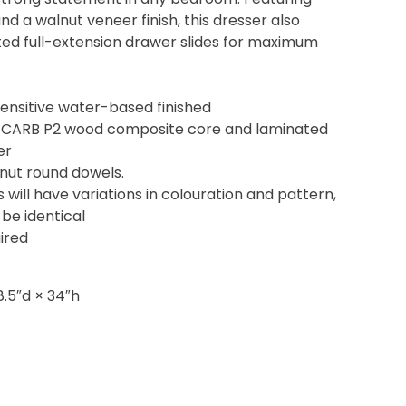
nd a walnut veneer finish, this dresser also
ed full-extension drawer slides for maximum
ensitive water-based finished
 CARB P2 wood composite core and laminated
er
lnut round dowels.
s will have variations in colouration and pattern,
 be identical
ired
8.5″d × 34″h