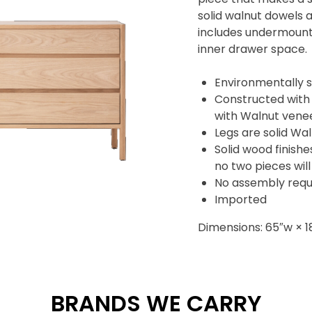
solid walnut dowels a
includes undermount
inner drawer space.
Environmentally s
Constructed with
with Walnut vene
Legs are solid Wa
Solid wood finishe
no two pieces will
No assembly requ
Imported
Dimensions: 65″w × 1
BRANDS WE CARRY