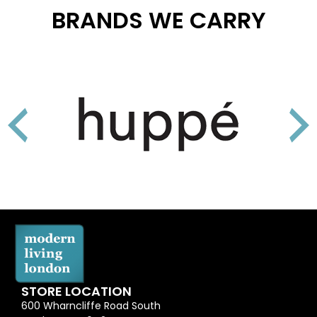
BRANDS WE CARRY
STORE LOCATION
600 Wharncliffe Road South