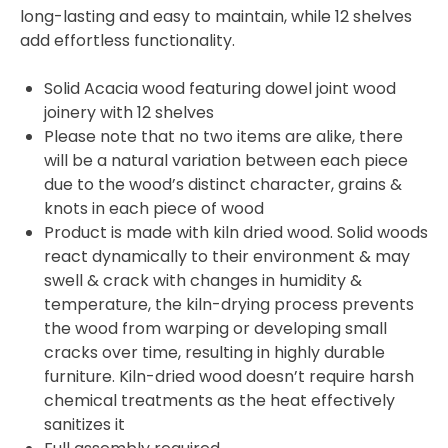
long-lasting and easy to maintain, while 12 shelves
add effortless functionality.
Solid Acacia wood featuring dowel joint wood
joinery with 12 shelves
Please note that no two items are alike, there
will be a natural variation between each piece
due to the wood’s distinct character, grains &
knots in each piece of wood
Product is made with kiln dried wood. Solid woods
react dynamically to their environment & may
swell & crack with changes in humidity &
temperature, the kiln-drying process prevents
the wood from warping or developing small
cracks over time, resulting in highly durable
furniture. Kiln-dried wood doesn’t require harsh
chemical treatments as the heat effectively
sanitizes it