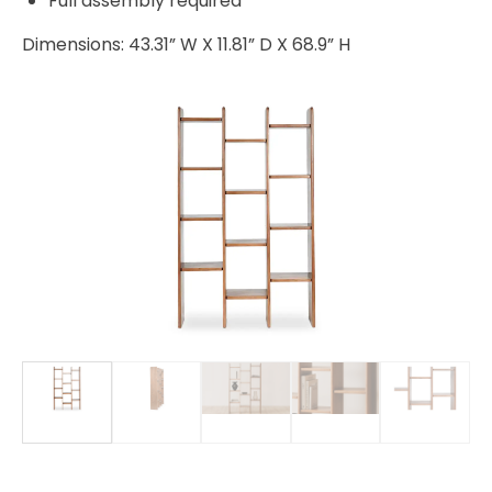
Full assembly required
Dimensions: 43.31” W X 11.81” D X 68.9” H