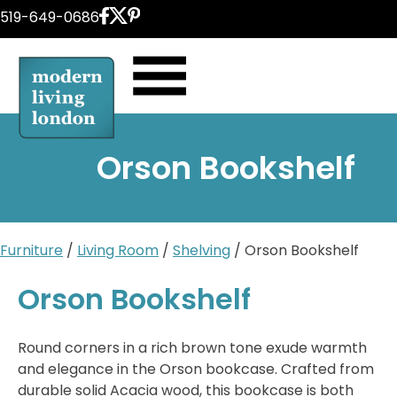
Skip
519-649-0686
to
content
Orson Bookshelf
Furniture
/
Living Room
/
Shelving
/ Orson Bookshelf
Orson Bookshelf
Round corners in a rich brown tone exude warmth
and elegance in the Orson bookcase. Crafted from
durable solid Acacia wood, this bookcase is both