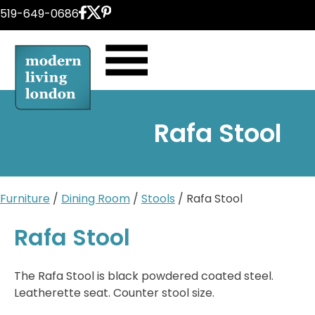
Skip
519-649-0686
to
content
Rafa Stool
Furniture
/
Dining Room
/
Stools
/ Rafa Stool
Rafa Stool
The Rafa Stool is black powdered coated steel.
Leatherette seat. Counter stool size.