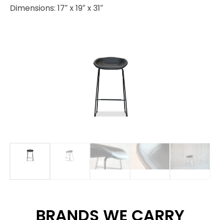
Dimensions: 17″ x 19″ x 31″
BRANDS WE CARRY