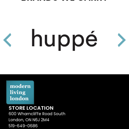
STORE LOCATION
600 Wharncliffe Road South
London, ON N6J 2M4
519-649-0686