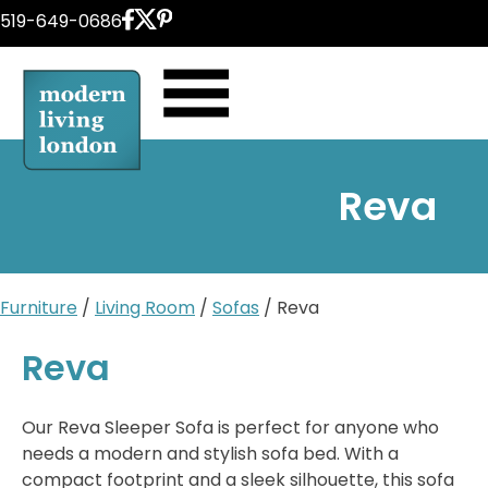
Skip
519-649-0686
to
content
Reva
Furniture
/
Living Room
/
Sofas
/ Reva
Reva
Our Reva Sleeper Sofa is perfect for anyone who
needs a modern and stylish sofa bed. With a
compact footprint and a sleek silhouette, this sofa