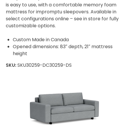
is easy to use, with a comfortable memory foam
mattress for impromptu sleepovers. Available in
select configurations online – see in store for fully
customizable options.
Custom Made in Canada
Opened dimensions: 83″ depth, 21″ mattress
height
SKU:
SKU30259-DC30259-DS