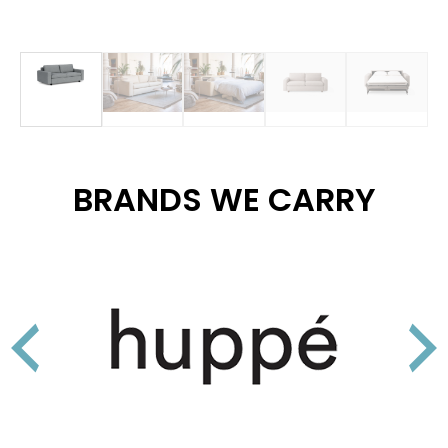
BRANDS WE CARRY