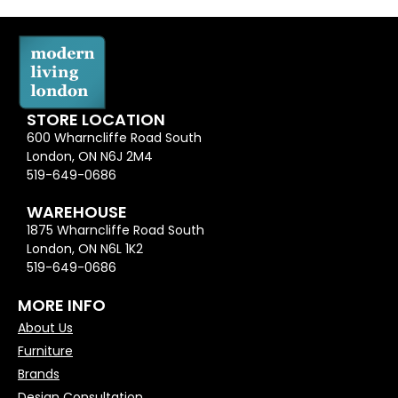
STORE LOCATION
600 Wharncliffe Road South
London, ON N6J 2M4
519-649-0686
WAREHOUSE
1875 Wharncliffe Road South
London, ON N6L 1K2
519-649-0686
MORE INFO
About Us
Furniture
Brands
Design Consultation