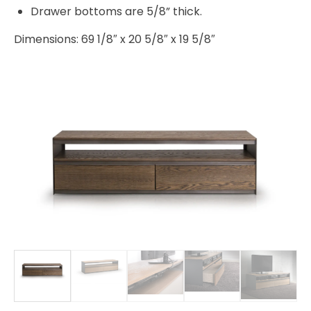
Drawer bottoms are 5/8” thick.
Dimensions: 69 1/8″ x 20 5/8″ x 19 5/8″