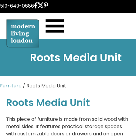
Skip
519-649-0686
to
content
Roots Media Unit
Furniture
/ Roots Media Unit
Roots Media Unit
This piece of furniture is made from solid wood with
metal sides. It features practical storage spaces
with customizable doors or drawers and an open