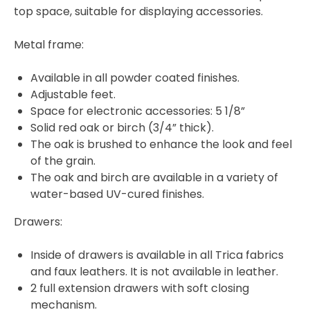
top space, suitable for displaying accessories.
Metal frame:
Available in all powder coated finishes.
Adjustable feet.
Space for electronic accessories: 5 1/8”
Solid red oak or birch (3/4” thick).
The oak is brushed to enhance the look and feel
of the grain.
The oak and birch are available in a variety of
water-based UV-cured finishes.
Drawers:
Inside of drawers is available in all Trica fabrics
and faux leathers. It is not available in leather.
2 full extension drawers with soft closing
mechanism.