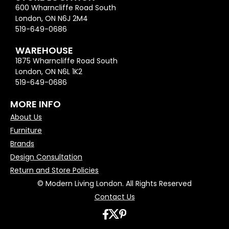
600 Wharncliffe Road South
London, ON N6J 2M4
519-649-0686
WAREHOUSE
1875 Wharncliffe Road South
London, ON N6L 1K2
519-649-0686
MORE INFO
About Us
Furniture
Brands
Design Consultation
Return and Store Policies
© Modern Living London. All Rights Reserved
Contact Us