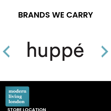
BRANDS WE CARRY
STORE LOCATION