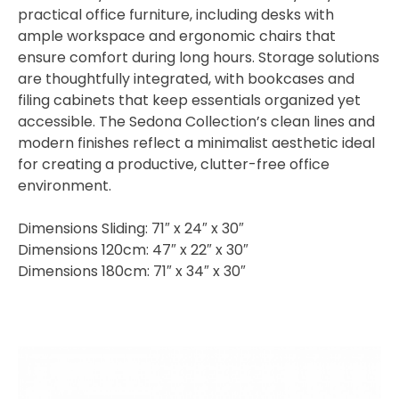
practical office furniture, including desks with
ample workspace and ergonomic chairs that
ensure comfort during long hours. Storage solutions
are thoughtfully integrated, with bookcases and
filing cabinets that keep essentials organized yet
accessible. The Sedona Collection’s clean lines and
modern finishes reflect a minimalist aesthetic ideal
for creating a productive, clutter-free office
environment.
Dimensions Sliding: 71″ x 24″ x 30″
Dimensions 120cm: 47″ x 22″ x 30″
Dimensions 180cm: 71″ x 34″ x 30″