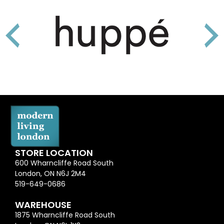
STORE LOCATION
600 Wharncliffe Road South
London, ON N6J 2M4
519-649-0686
WAREHOUSE
1875 Wharncliffe Road South