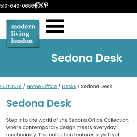
Skip
519-649-0686
to
content
Sedona Desk
Furniture
/
Home Office
/
Desks
/ Sedona Desk
Sedona Desk
Step into the world of the Sedona Office Collection,
where contemporary design meets everyday
functionality. This collection features stylish yet