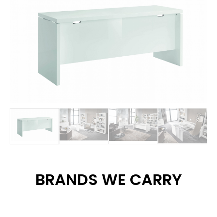
BRANDS WE CARRY