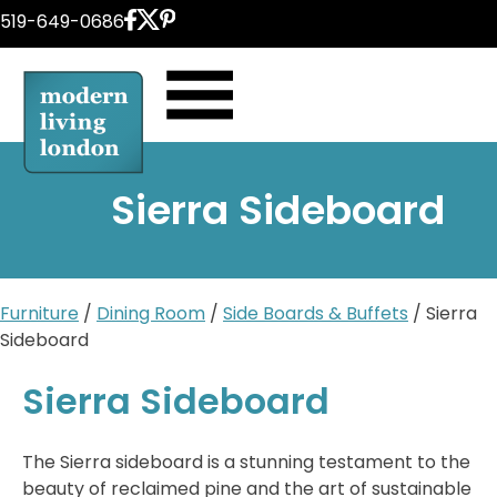
Skip
519-649-0686
to
content
Sierra Sideboard
Furniture
/
Dining Room
/
Side Boards & Buffets
/ Sierra
Sideboard
Sierra Sideboard
The Sierra sideboard is a stunning testament to the
beauty of reclaimed pine and the art of sustainable