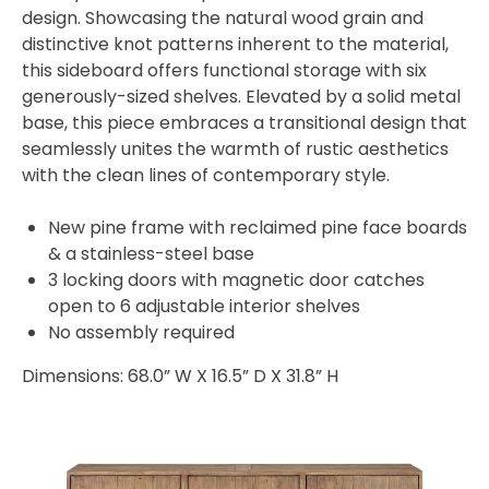
design. Showcasing the natural wood grain and
distinctive knot patterns inherent to the material,
this sideboard offers functional storage with six
generously-sized shelves. Elevated by a solid metal
base, this piece embraces a transitional design that
seamlessly unites the warmth of rustic aesthetics
with the clean lines of contemporary style.
New pine frame with reclaimed pine face boards
& a stainless-steel base
3 locking doors with magnetic door catches
open to 6 adjustable interior shelves
No assembly required
Dimensions: 68.0” W X 16.5” D X 31.8” H