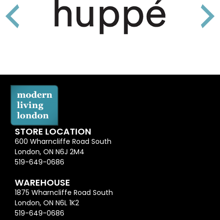
STORE LOCATION
600 Wharncliffe Road South
London, ON N6J 2M4
519-649-0686
WAREHOUSE
1875 Wharncliffe Road South
London, ON N6L 1K2
519-649-0686