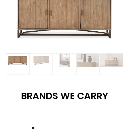
BRANDS WE CARRY