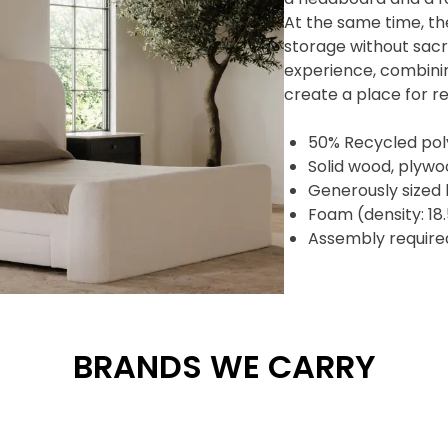
At the same time, th
storage without sacri
experience, combinin
create a place for re
50% Recycled pol
Solid wood, plyw
Generously sized
Foam (density: 1
Assembly require
BRANDS WE CARRY