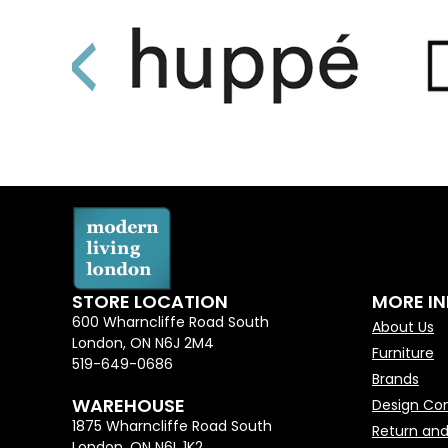
STORE LOCATION
MORE I
600 Wharncliffe Road South
About Us
London, ON N6J 2M4
Furniture
519-649-0686
Brands
WAREHOUSE
Design Con
1875 Wharncliffe Road South
Return and
London, ON N6L 1K2