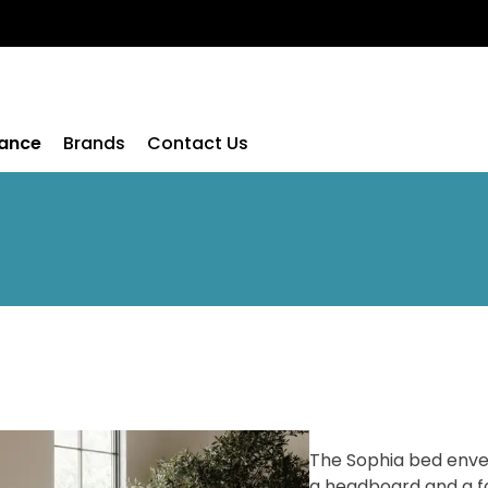
rance
Brands
Contact Us
The Sophia bed envel
a headboard and a f