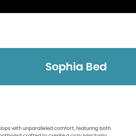
Sophia Bed
ops with unparalleled comfort, featuring both
ootboard crafted to create a cozy sanctuary.