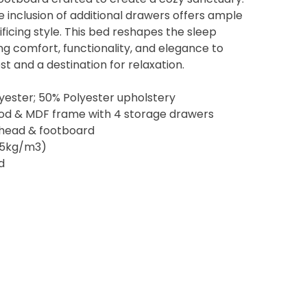
e inclusion of additional drawers offers ample
ficing style. This bed reshapes the sleep
g comfort, functionality, and elegance to
st and a destination for relaxation.
yester; 50% Polyester upholstery
ood & MDF frame with 4 storage drawers
 head & footboard
8.5kg/m3)
d