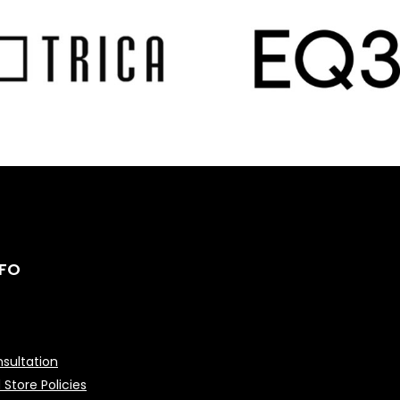
NFO
sultation
 Store Policies