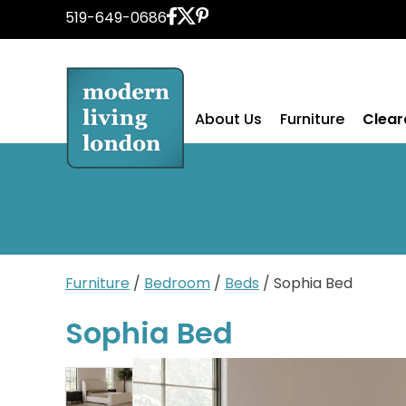
Skip
519-649-0686
to
content
About Us
Furniture
Clea
Furniture
/
Bedroom
/
Beds
/ Sophia Bed
Sophia Bed