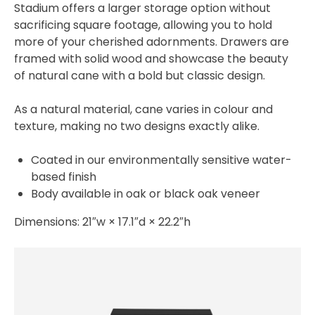
Stadium offers a larger storage option without
sacrificing square footage, allowing you to hold
more of your cherished adornments. Drawers are
framed with solid wood and showcase the beauty
of natural cane with a bold but classic design.
As a natural material, cane varies in colour and
texture, making no two designs exactly alike.
Coated in our environmentally sensitive water-
based finish
Body available in oak or black oak veneer
Dimensions: 21″w × 17.1″d × 22.2″h