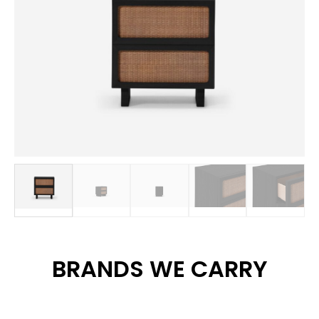
BRANDS WE CARRY