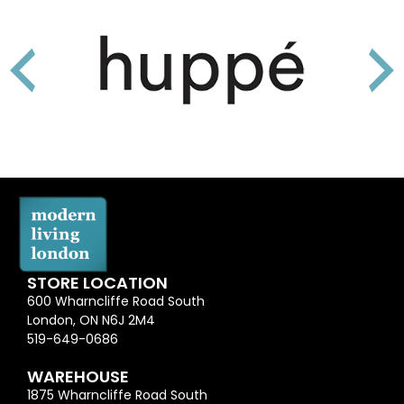
STORE LOCATION
600 Wharncliffe Road South
London, ON N6J 2M4
519-649-0686
WAREHOUSE
1875 Wharncliffe Road South