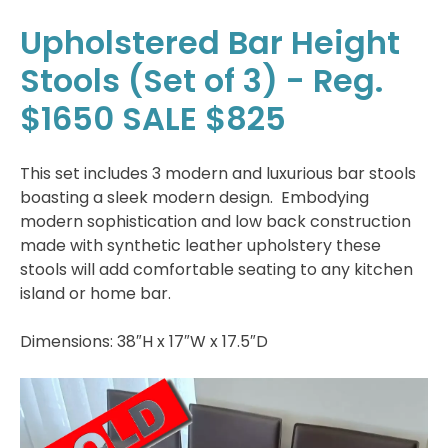
Upholstered Bar Height
Stools (Set of 3) - Reg.
$1650 SALE $825
This set includes 3 modern and luxurious bar stools
boasting a sleek modern design. Embodying
modern sophistication and low back construction
made with synthetic leather upholstery these
stools will add comfortable seating to any kitchen
island or home bar.
Dimensions: 38″H x 17″W x 17.5″D