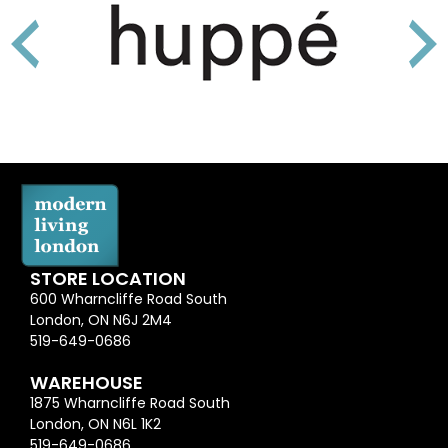
STORE LOCATION
600 Wharncliffe Road South
London, ON N6J 2M4
519-649-0686
WAREHOUSE
1875 Wharncliffe Road South
London, ON N6L 1K2
519-649-0686