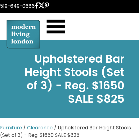
Skip
519-649-0686
to
content
Upholstered Bar
Height Stools (Set
of 3) - Reg. $1650
SALE $825
Furniture
/
Clearance
/ Upholstered Bar Height Stools
(Set of 3) - Reg. $1650 SALE $825