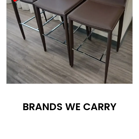
BRANDS WE CARRY