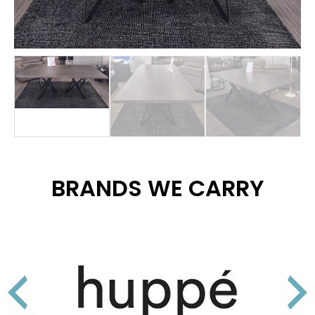
BRANDS WE CARRY