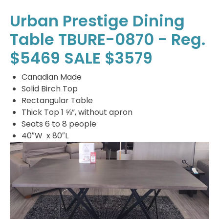
Urban Prestige Dining
Table TBURE-0870 - Reg.
$5469 SALE $3579
Canadian Made
Solid Birch Top
Rectangular Table
Thick Top 1 ⅝”, without apron
Seats 6 to 8 people
40″W x 80″L