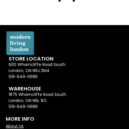
STORE LOCATION
600 Wharncliffe Road South
London, ON N6J 2M4
519-649-0686
WAREHOUSE
1875 Wharncliffe Road South
London, ON N6L 1K2
519-649-0686
MORE INFO
About Us