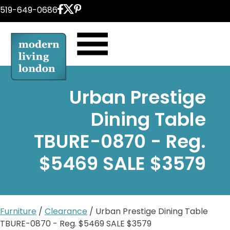
Skip
519-649-0686
to
content
Urban Prestige
Dining Table
TBURE-0870 - Reg.
$5469 SALE $3579
Furniture
/
Clearance
/ Urban Prestige Dining Table
TBURE-0870 - Reg. $5469 SALE $3579