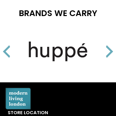
BRANDS WE CARRY
STORE LOCATION