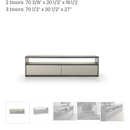
2 Doors: 70 3/8″ x 20 1/2″ x 19 1/2
3 Doors: 70 1/2″ x 20 1/2″ x 27″