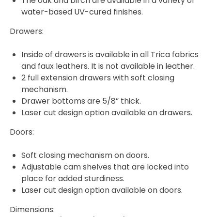
The oak and birch are available in a variety of
water-based UV-cured finishes.
Drawers:
Inside of drawers is available in all Trica fabrics
and faux leathers. It is not available in leather.
2 full extension drawers with soft closing
mechanism.
Drawer bottoms are 5/8” thick.
Laser cut design option available on drawers.
Doors:
Soft closing mechanism on doors.
Adjustable cam shelves that are locked into
place for added sturdiness.
Laser cut design option available on doors.
Dimensions: