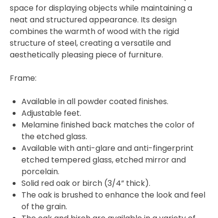
space for displaying objects while maintaining a
neat and structured appearance. Its design
combines the warmth of wood with the rigid
structure of steel, creating a versatile and
aesthetically pleasing piece of furniture.
Frame:
Available in all powder coated finishes.
Adjustable feet.
Melamine finished back matches the color of
the etched glass.
Available with anti-glare and anti-fingerprint
etched tempered glass, etched mirror and
porcelain.
Solid red oak or birch (3/4” thick).
The oak is brushed to enhance the look and feel
of the grain.