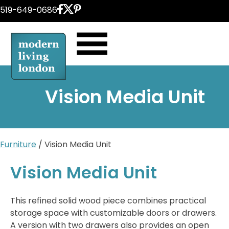
Skip
519-649-0686
to
content
Vision Media Unit
Furniture
/ Vision Media Unit
Vision Media Unit
This refined solid wood piece combines practical
storage space with customizable doors or drawers.
A version with two drawers also provides an open