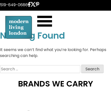
Skip
519-649-0686
to
content
Nothing Found
It seems we can’t find what you’re looking for. Perhaps
searching can help.
Search
for:
BRANDS WE CARRY