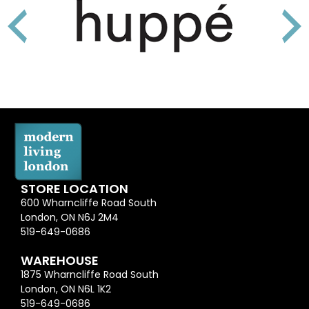
STORE LOCATION
600 Wharncliffe Road South
London, ON N6J 2M4
519-649-0686
WAREHOUSE
1875 Wharncliffe Road South
London, ON N6L 1K2
519-649-0686